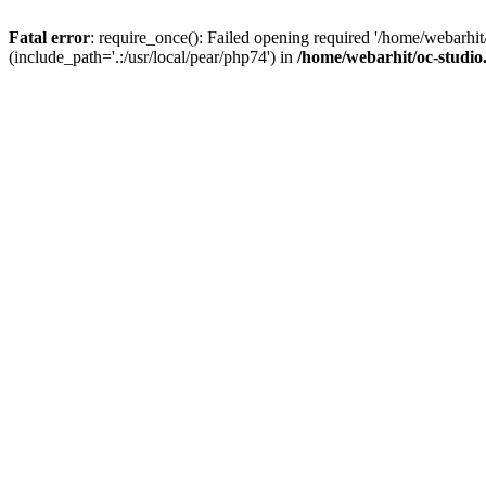
Fatal error
: require_once(): Failed opening required '/home/webarhit
(include_path='.:/usr/local/pear/php74') in
/home/webarhit/oc-studio