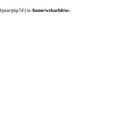
l/pear/php74') in
/home/webarhit/oc-