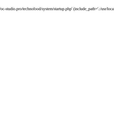
/oc-studio.pro/technofood/system/startup.php' (include_path='.:/usr/loca