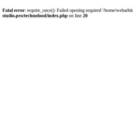
Fatal error
: require_once(): Failed opening required '/home/webarhit
studio.pro/technofood/index.php
on line
20