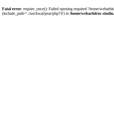
Fatal error
: require_once(): Failed opening required '/home/webarhit
(include_path='.:/usr/local/pear/php74') in
/home/webarhit/oc-studio