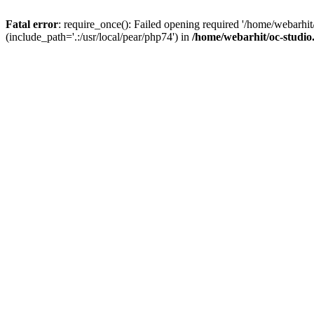
Fatal error
: require_once(): Failed opening required '/home/webarhit
(include_path='.:/usr/local/pear/php74') in
/home/webarhit/oc-studio